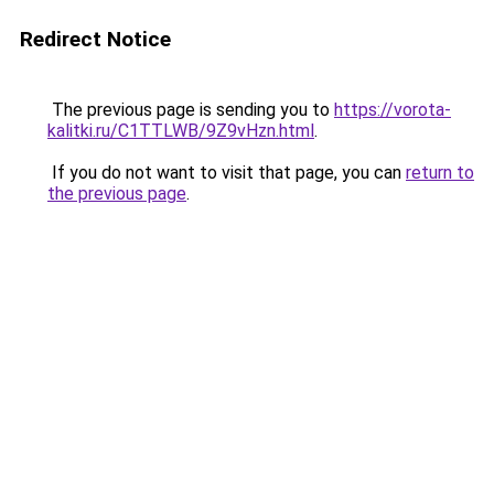
Redirect Notice
The previous page is sending you to
https://vorota-
kalitki.ru/C1TTLWB/9Z9vHzn.html
.
If you do not want to visit that page, you can
return to
the previous page
.