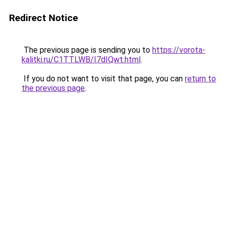
Redirect Notice
The previous page is sending you to
https://vorota-
kalitki.ru/C1TTLWB/I7dIQwt.html
.
If you do not want to visit that page, you can
return to
the previous page
.