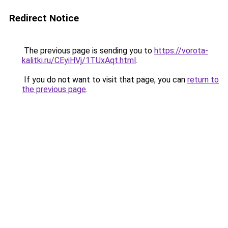
Redirect Notice
The previous page is sending you to
https://vorota-
kalitki.ru/CEyiHVj/1TUxAqt.html
.
If you do not want to visit that page, you can
return to
the previous page
.