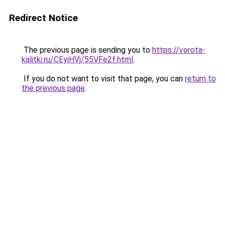
Redirect Notice
The previous page is sending you to
https://vorota-
kalitki.ru/CEyiHVj/55VFe2f.html
.
If you do not want to visit that page, you can
return to
the previous page
.