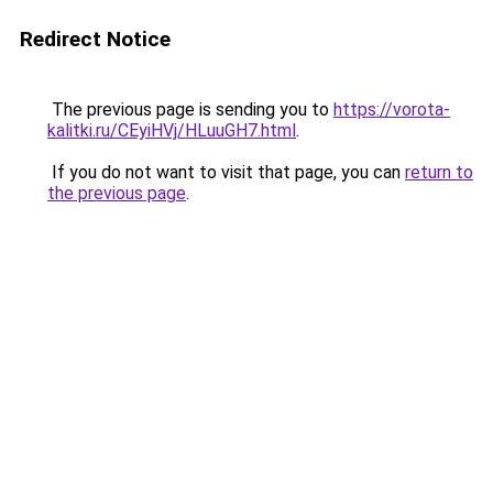
Redirect Notice
The previous page is sending you to
https://vorota-
kalitki.ru/CEyiHVj/HLuuGH7.html
.
If you do not want to visit that page, you can
return to
the previous page
.