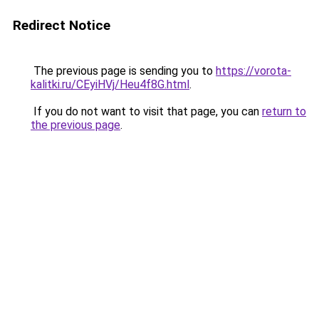
Redirect Notice
The previous page is sending you to
https://vorota-
kalitki.ru/CEyiHVj/Heu4f8G.html
.
If you do not want to visit that page, you can
return to
the previous page
.