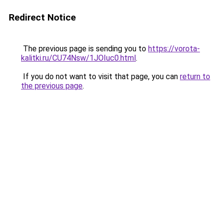
Redirect Notice
The previous page is sending you to
https://vorota-
kalitki.ru/CU74Nsw/1JOIuc0.html
.
If you do not want to visit that page, you can
return to
the previous page
.