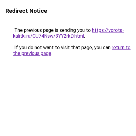
Redirect Notice
The previous page is sending you to
https://vorota-
kalitki.ru/CU74Nsw/3YY2rkD.html
.
If you do not want to visit that page, you can
return to
the previous page
.