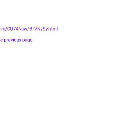
tki.ru/CU74Nsw/BfVNySy.html
.
he previous page
.