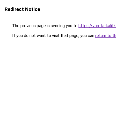
Redirect Notice
The previous page is sending you to
https://vorota-kali
If you do not want to visit that page, you can
return to t