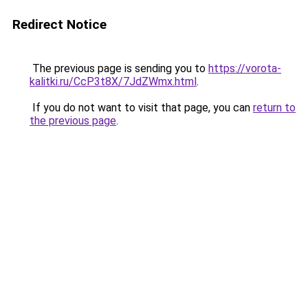
Redirect Notice
The previous page is sending you to
https://vorota-
kalitki.ru/CcP3t8X/7JdZWmx.html
.
If you do not want to visit that page, you can
return to
the previous page
.