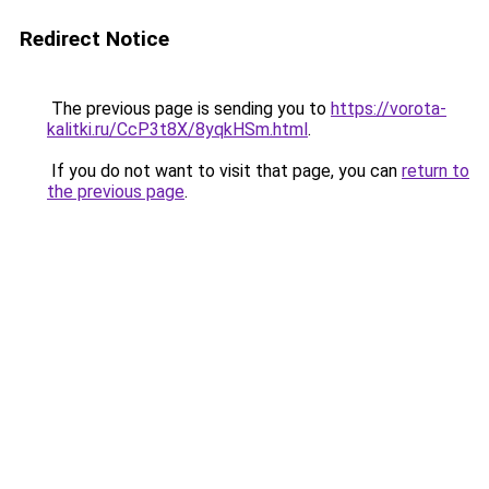
Redirect Notice
The previous page is sending you to
https://vorota-
kalitki.ru/CcP3t8X/8yqkHSm.html
.
If you do not want to visit that page, you can
return to
the previous page
.