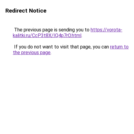
Redirect Notice
The previous page is sending you to
https://vorota-
kalitki.ru/CcP3t8X/IQ4p7rO.html
.
If you do not want to visit that page, you can
return to
the previous page
.