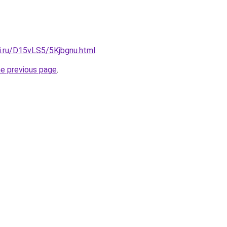
ki.ru/D15vLS5/5Kjbgnu.html
.
he previous page
.