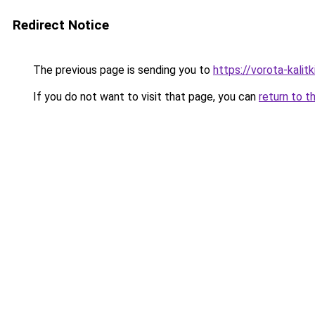
Redirect Notice
The previous page is sending you to
https://vorota-kalit
If you do not want to visit that page, you can
return to t