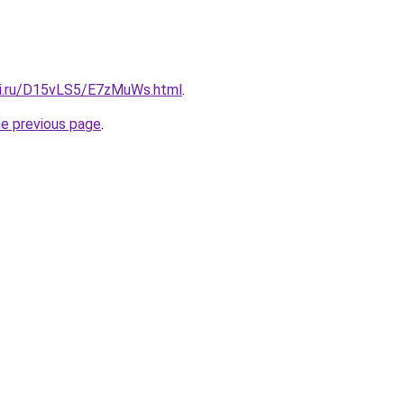
tki.ru/D15vLS5/E7zMuWs.html
.
he previous page
.