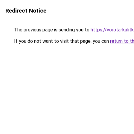
Redirect Notice
The previous page is sending you to
https://vorota-kali
If you do not want to visit that page, you can
return to t