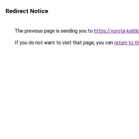
Redirect Notice
The previous page is sending you to
https://vorota-kali
If you do not want to visit that page, you can
return to t