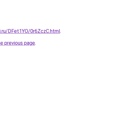
tki.ru/DFet1YO/0r6ZczC.html
.
he previous page
.