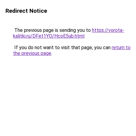
Redirect Notice
The previous page is sending you to
https://vorota-
kalitki.ru/DFet1YO/HcoE5ub.html
.
If you do not want to visit that page, you can
return to
the previous page
.