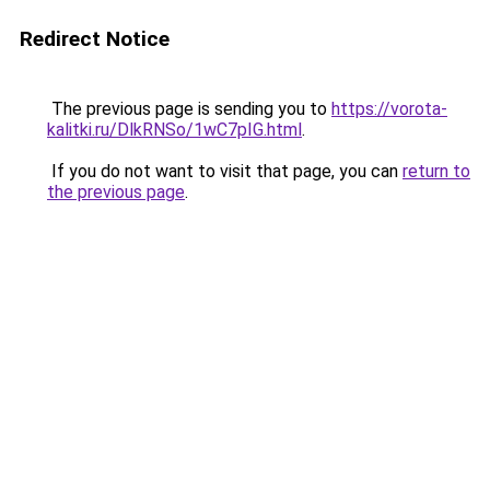
Redirect Notice
The previous page is sending you to
https://vorota-
kalitki.ru/DlkRNSo/1wC7pIG.html
.
If you do not want to visit that page, you can
return to
the previous page
.