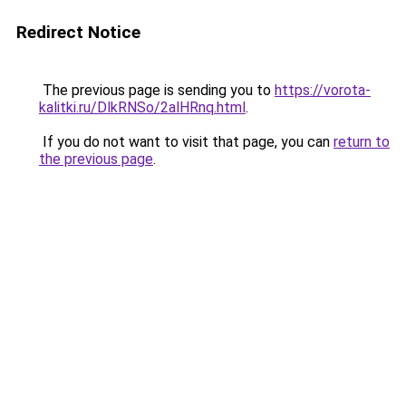
Redirect Notice
The previous page is sending you to
https://vorota-
kalitki.ru/DlkRNSo/2alHRnq.html
.
If you do not want to visit that page, you can
return to
the previous page
.