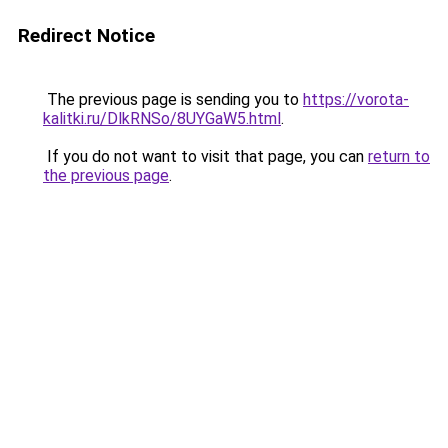
Redirect Notice
The previous page is sending you to
https://vorota-
kalitki.ru/DlkRNSo/8UYGaW5.html
.
If you do not want to visit that page, you can
return to
the previous page
.