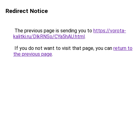
Redirect Notice
The previous page is sending you to
https://vorota-
kalitki.ru/DlkRNSo/CYa5hAU.html
.
If you do not want to visit that page, you can
return to
the previous page
.