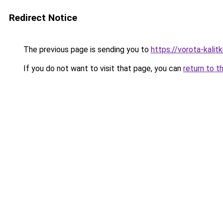
Redirect Notice
The previous page is sending you to
https://vorota-kali
If you do not want to visit that page, you can
return to t