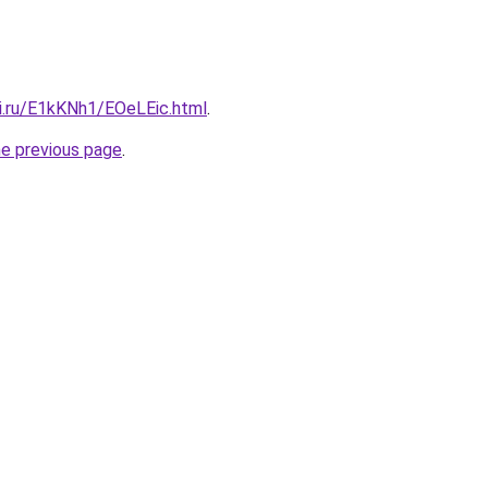
tki.ru/E1kKNh1/EOeLEic.html
.
he previous page
.