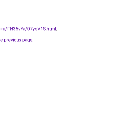
tki.ru/FH35vYa/07yeV1S.html
.
he previous page
.