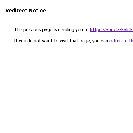
Redirect Notice
The previous page is sending you to
https://vorota-kali
If you do not want to visit that page, you can
return to t