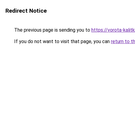
Redirect Notice
The previous page is sending you to
https://vorota-kalit
If you do not want to visit that page, you can
return to t