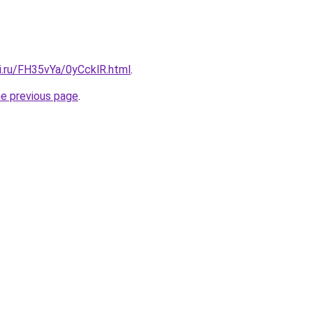
ki.ru/FH35vYa/0yCcklR.html
.
he previous page
.