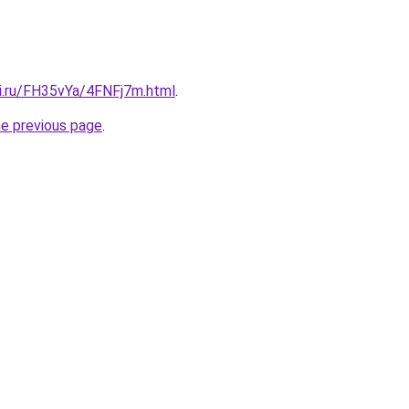
tki.ru/FH35vYa/4FNFj7m.html
.
he previous page
.