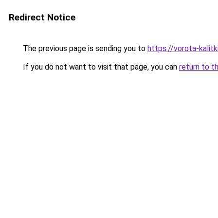
Redirect Notice
The previous page is sending you to
https://vorota-kali
If you do not want to visit that page, you can
return to t