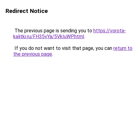
Redirect Notice
The previous page is sending you to
https://vorota-
kalitki.ru/FH35vYa/5VkIuWP.html
.
If you do not want to visit that page, you can
return to
the previous page
.