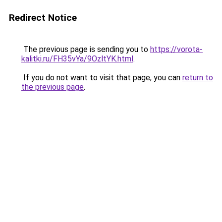
Redirect Notice
The previous page is sending you to
https://vorota-
kalitki.ru/FH35vYa/9OzltYK.html
.
If you do not want to visit that page, you can
return to
the previous page
.