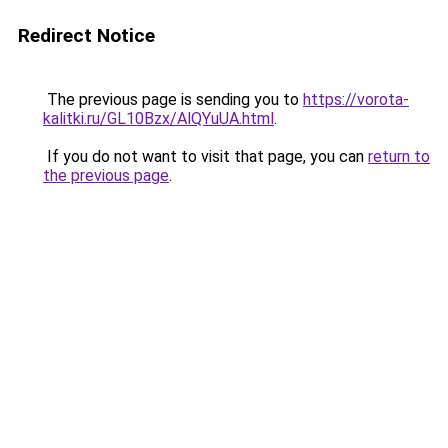
Redirect Notice
The previous page is sending you to
https://vorota-
kalitki.ru/GL10Bzx/AlQYuUA.html
.
If you do not want to visit that page, you can
return to
the previous page
.