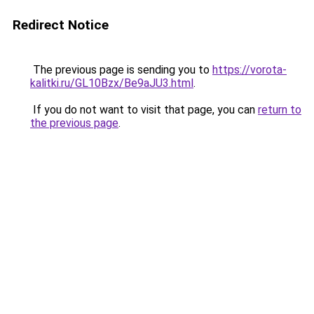
Redirect Notice
The previous page is sending you to
https://vorota-
kalitki.ru/GL10Bzx/Be9aJU3.html
.
If you do not want to visit that page, you can
return to
the previous page
.