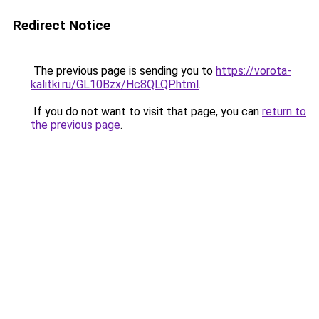
Redirect Notice
The previous page is sending you to
https://vorota-
kalitki.ru/GL10Bzx/Hc8QLQP.html
.
If you do not want to visit that page, you can
return to
the previous page
.