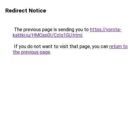
Redirect Notice
The previous page is sending you to
https://vorota-
kalitki.ru/HMOxp0I/CzIq1GU.html
.
If you do not want to visit that page, you can
return to
the previous page
.