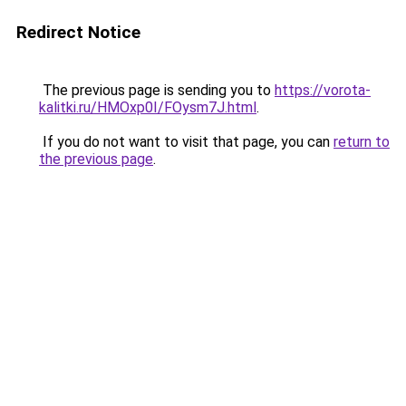
Redirect Notice
The previous page is sending you to
https://vorota-
kalitki.ru/HMOxp0I/FOysm7J.html
.
If you do not want to visit that page, you can
return to
the previous page
.