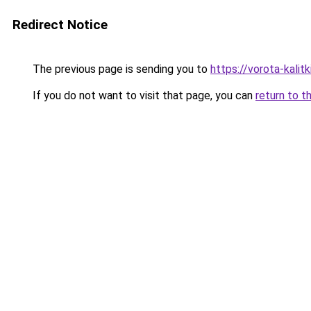
Redirect Notice
The previous page is sending you to
https://vorota-kali
If you do not want to visit that page, you can
return to t