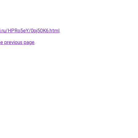
tki.ru/HPRo5eY/0pj50K6.html
.
he previous page
.