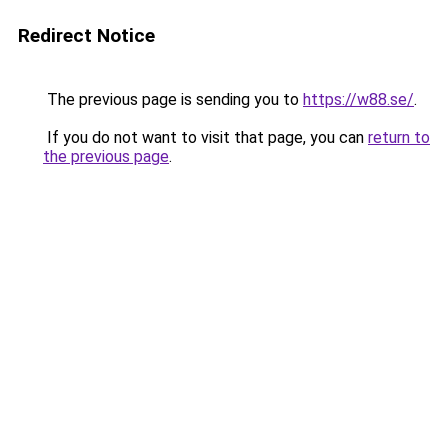
Redirect Notice
The previous page is sending you to
https://w88.se/
.
If you do not want to visit that page, you can
return to
the previous page
.