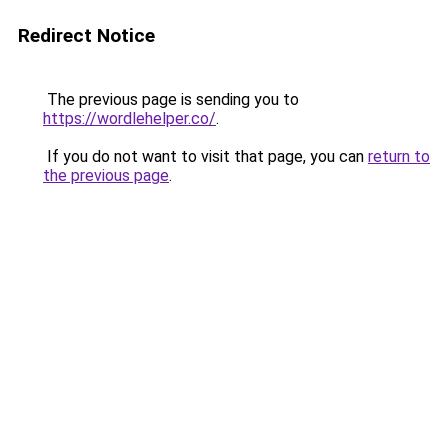
Redirect Notice
The previous page is sending you to
https://wordlehelper.co/
.
If you do not want to visit that page, you can
return to
the previous page
.