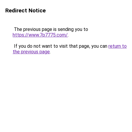
Redirect Notice
The previous page is sending you to
https://www.7p7775.com/
.
If you do not want to visit that page, you can
return to
the previous page
.