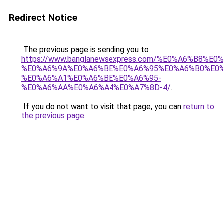
Redirect Notice
The previous page is sending you to
https://www.banglanewsexpress.com/%E0%A6%B
%E0%A6%9A%E0%A6%BE%E0%A6%95%E0%A6%B0%E0
%E0%A6%A1%E0%A6%BE%E0%A6%95-
%E0%A6%AA%E0%A6%A4%E0%A7%8D-4/
.
If you do not want to visit that page, you can
return to
the previous page
.