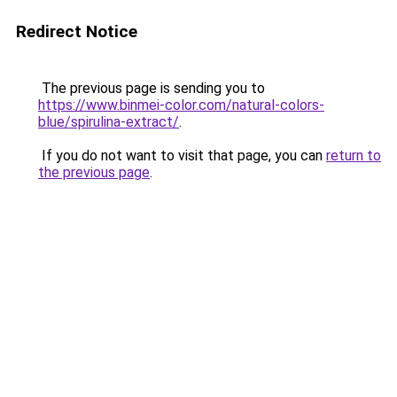
Redirect Notice
The previous page is sending you to
https://www.binmei-color.com/natural-colors-
blue/spirulina-extract/
.
If you do not want to visit that page, you can
return to
the previous page
.