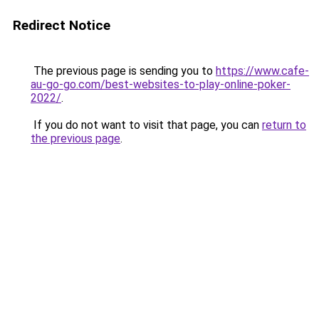
Redirect Notice
The previous page is sending you to
https://www.cafe-
au-go-go.com/best-websites-to-play-online-poker-
2022/
.
If you do not want to visit that page, you can
return to
the previous page
.