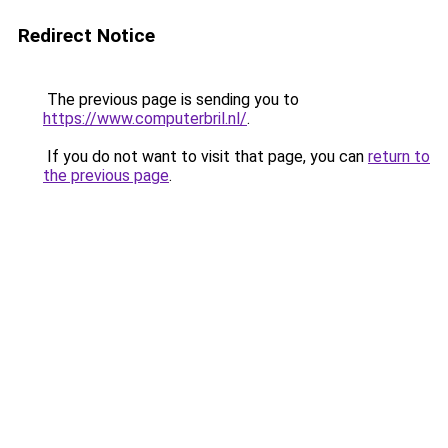
Redirect Notice
The previous page is sending you to
https://www.computerbril.nl/
.
If you do not want to visit that page, you can
return to
the previous page
.