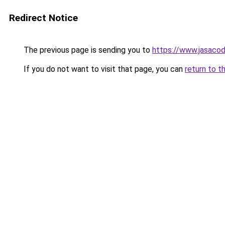
Redirect Notice
The previous page is sending you to
https://www.jasacod
If you do not want to visit that page, you can
return to t