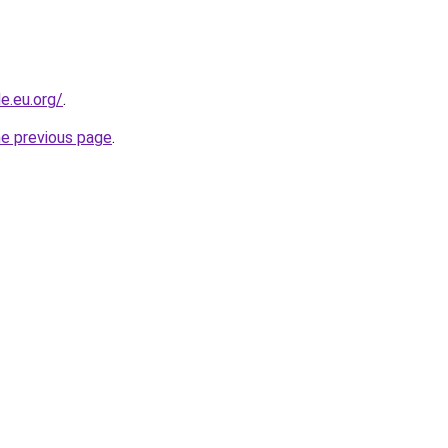
e.eu.org/
.
he previous page
.