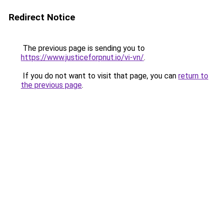
Redirect Notice
The previous page is sending you to
https://www.justiceforpnut.io/vi-vn/
.
If you do not want to visit that page, you can
return to
the previous page
.