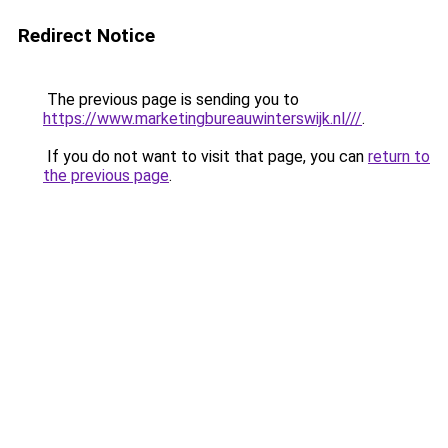
Redirect Notice
The previous page is sending you to
https://www.marketingbureauwinterswijk.nl///
.
If you do not want to visit that page, you can
return to
the previous page
.