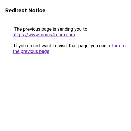
Redirect Notice
The previous page is sending you to
https://www.moms4mom.com
.
If you do not want to visit that page, you can
return to
the previous page
.