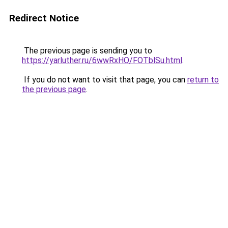
Redirect Notice
The previous page is sending you to
https://yarluther.ru/6wwRxHO/FOTblSu.html
.
If you do not want to visit that page, you can
return to
the previous page
.