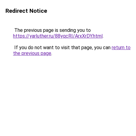
Redirect Notice
The previous page is sending you to
https://yarluther.ru/88yqcRI/ArxXrDY.html
.
If you do not want to visit that page, you can
return to
the previous page
.