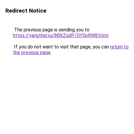
Redirect Notice
The previous page is sending you to
https://yarluther.ru/8BXZqdP/DY5pRW8.html
.
If you do not want to visit that page, you can
return to
the previous page
.