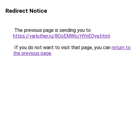
Redirect Notice
The previous page is sending you to
https://yarluther.ru/8OoEMWo/HYnEOya.html
.
If you do not want to visit that page, you can
return to
the previous page
.