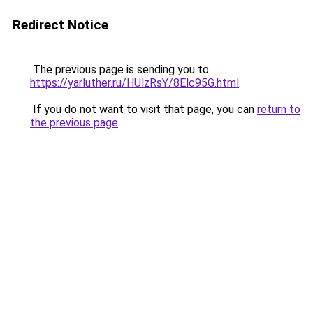
Redirect Notice
The previous page is sending you to
https://yarluther.ru/HUlzRsY/8Elc95G.html
.
If you do not want to visit that page, you can
return to
the previous page
.