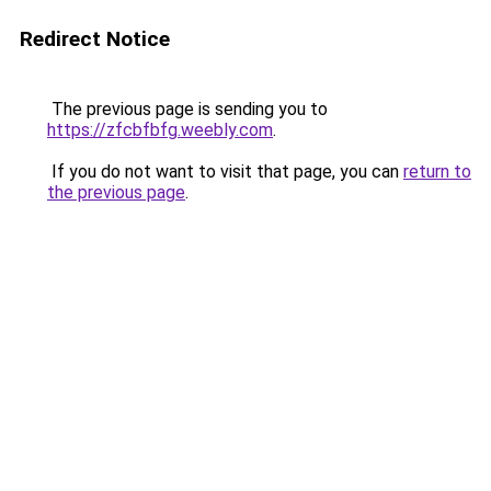
Redirect Notice
The previous page is sending you to
https://zfcbfbfg.weebly.com
.
If you do not want to visit that page, you can
return to
the previous page
.