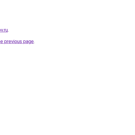
v.ru
.
he previous page
.