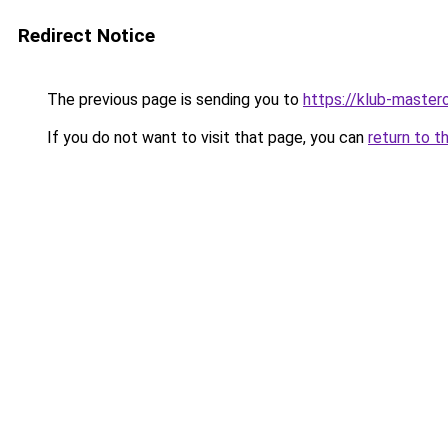
Redirect Notice
The previous page is sending you to
https://klub-mastero
If you do not want to visit that page, you can
return to t